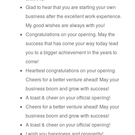
Glad to hear that you are starting your own
business after the excellent work experience.
My good wishes are always with you!
Congratulations on your opening. May the
success that has come your way today lead
you to a bigger achievement in the years to
come!
Heartiest congratulations on your opening.
Cheers for a better venture ahead! May your
business boom and grow with success!
A toast & cheer on your official opening!
Cheers for a better venture ahead! May your
business boom and grow with success!
A toast & cheer on your official opening!
I wish you happiness and prosperity!