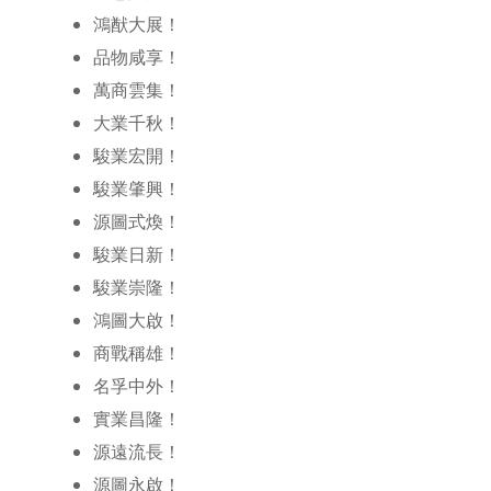
鴻猷大展！
品物咸享！
萬商雲集！
大業千秋！
駿業宏開！
駿業肇興！
源圖式煥！
駿業日新！
駿業崇隆！
鴻圖大啟！
商戰稱雄！
名孚中外！
實業昌隆！
源遠流長！
源圖永啟！