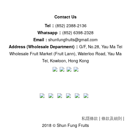
Contact Us
：
Tel
(852) 2388-2136
：
Whatsapp
(852) 6398-2328
Email：
shunfungfruits@gmail.com
：
Address (Wholesale Department)
G/F, No.28, Yau Ma Tei
Wholesale Fruit Market (Fruit Lann), Waterloo Road, Yau Ma
Tei, Kowloon, Hong Kong
私隱條款
|
條款及細則
|
2018 © Shun Fung Fruits