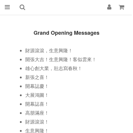
Grand Opening Messages
財源滾滾，生意興隆！
開張大吉！生意興隆！客似雲來！
雄心創大業，壯志寫春秋！
新張之喜！
開幕誌慶！
大展鴻圖！
開幕誌喜！
高朋滿座！
財源滾滾！
生意興隆！