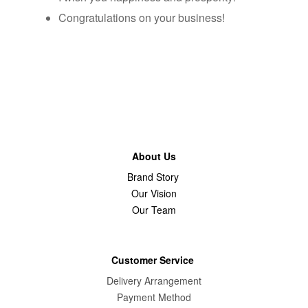
Congratulations on your business!
About Us
Brand Story
Our Vision
Our Team
Customer Service
Delivery Arrangement
Payment Method